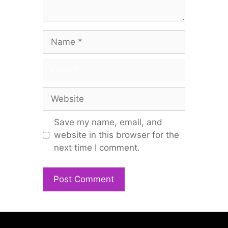
Name
Email
Website
Save my name, email, and
website in this browser for the
next time I comment.