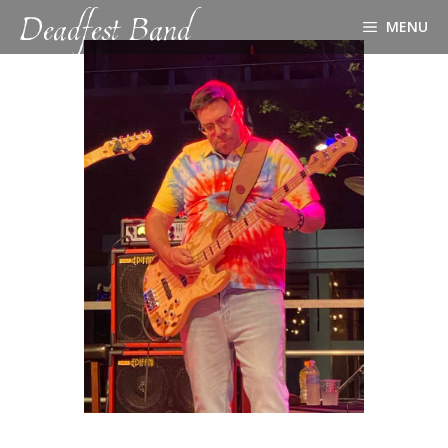
Deadfest Band
Skip
MENU
to
content