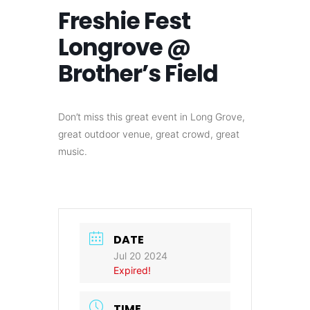
Freshie Fest
Longrove @
Brother’s Field
Don’t miss this great event in Long Grove,
great outdoor venue, great crowd, great
music.
DATE
Jul 20 2024
Expired!
TIME