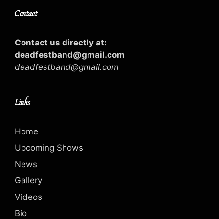
Contact
Contact us directly at:
deadfestband@gmail.com
deadfestband@gmail.com
Links
Home
Upcoming Shows
News
Gallery
Videos
Bio