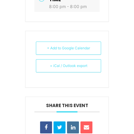
8:00 pm - 8:00 pm
+ Add to Google Calendar
+ iCal / Outlook export
SHARE THIS EVENT