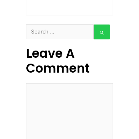
Search
for:
Leave A
Comment
Comment