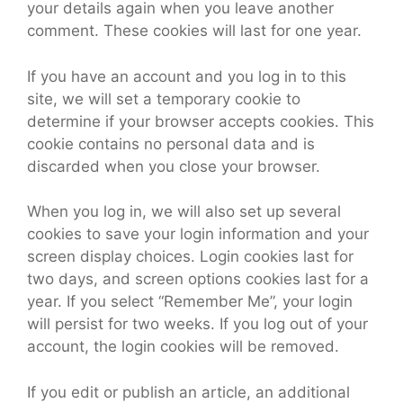
your details again when you leave another
comment. These cookies will last for one year.
If you have an account and you log in to this
site, we will set a temporary cookie to
determine if your browser accepts cookies. This
cookie contains no personal data and is
discarded when you close your browser.
When you log in, we will also set up several
cookies to save your login information and your
screen display choices. Login cookies last for
two days, and screen options cookies last for a
year. If you select “Remember Me”, your login
will persist for two weeks. If you log out of your
account, the login cookies will be removed.
If you edit or publish an article, an additional