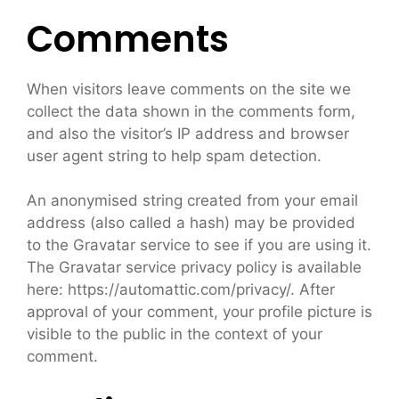
Comments
When visitors leave comments on the site we
collect the data shown in the comments form,
and also the visitor’s IP address and browser
user agent string to help spam detection.
An anonymised string created from your email
address (also called a hash) may be provided
to the Gravatar service to see if you are using it.
The Gravatar service privacy policy is available
here: https://automattic.com/privacy/. After
approval of your comment, your profile picture is
visible to the public in the context of your
comment.