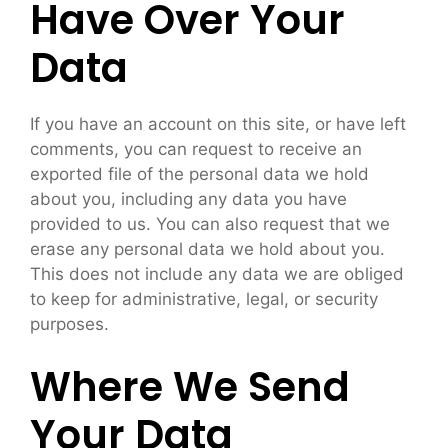
Have Over Your
Data
If you have an account on this site, or have left
comments, you can request to receive an
exported file of the personal data we hold
about you, including any data you have
provided to us. You can also request that we
erase any personal data we hold about you.
This does not include any data we are obliged
to keep for administrative, legal, or security
purposes.
Where We Send
Your Data