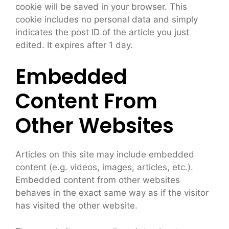
cookie will be saved in your browser. This
cookie includes no personal data and simply
indicates the post ID of the article you just
edited. It expires after 1 day.
Embedded
Content From
Other Websites
Articles on this site may include embedded
content (e.g. videos, images, articles, etc.).
Embedded content from other websites
behaves in the exact same way as if the visitor
has visited the other website.