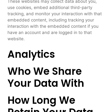
These websites may collect data about you,
use cookies, embed additional third-party
tracking, and monitor your interaction with that
embedded content, including tracking your
interaction with the embedded content if you
have an account and are logged in to that
website.
Analytics
Who We Share
Your Data With
How Long We