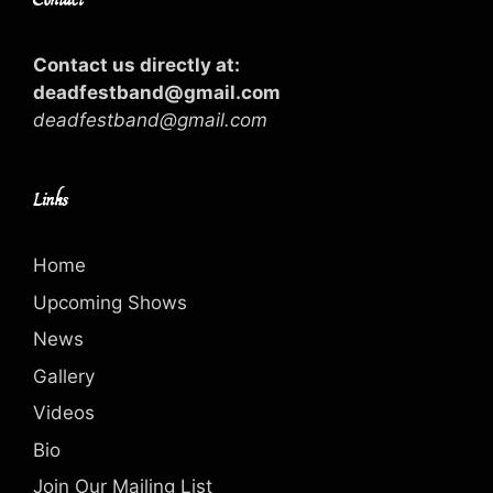
Contact us directly at:
deadfestband@gmail.com
deadfestband@gmail.com
Links
Home
Upcoming Shows
News
Gallery
Videos
Bio
Join Our Mailing List