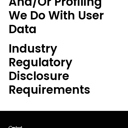
And/or Profiling
We Do With User
Data
Industry
Regulatory
Disclosure
Requirements
Contact