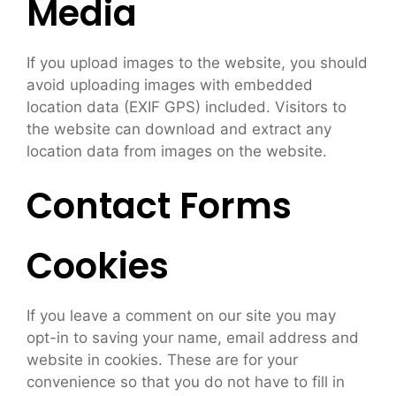
Media
If you upload images to the website, you should
avoid uploading images with embedded
location data (EXIF GPS) included. Visitors to
the website can download and extract any
location data from images on the website.
Contact Forms
Cookies
If you leave a comment on our site you may
opt-in to saving your name, email address and
website in cookies. These are for your
convenience so that you do not have to fill in