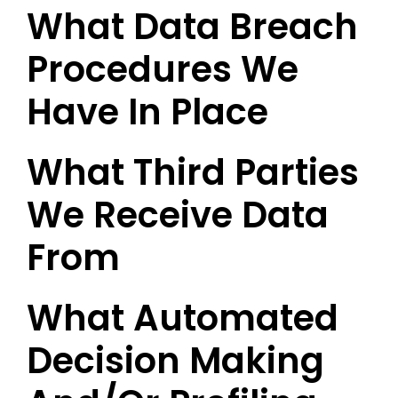
What Data Breach
Procedures We
Have In Place
What Third Parties
We Receive Data
From
What Automated
Decision Making