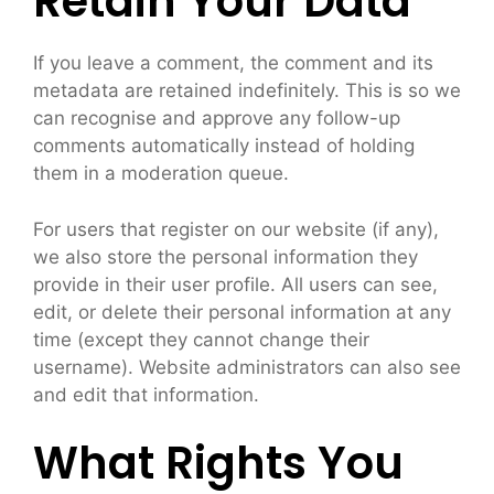
Retain Your Data
If you leave a comment, the comment and its
metadata are retained indefinitely. This is so we
can recognise and approve any follow-up
comments automatically instead of holding
them in a moderation queue.
For users that register on our website (if any),
we also store the personal information they
provide in their user profile. All users can see,
edit, or delete their personal information at any
time (except they cannot change their
username). Website administrators can also see
and edit that information.
What Rights You