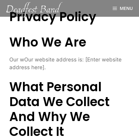
Deadfest Band
Skip
MENU
to
Privacy Policy
content
Who We Are
Our wOur website address is: [Enter website
address here].
What Personal
Data We Collect
And Why We
Collect It