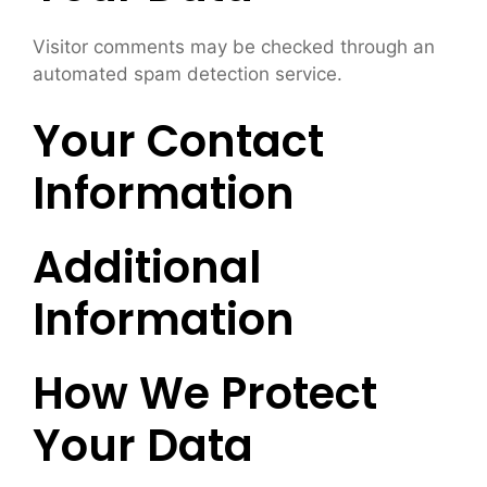
Visitor comments may be checked through an
automated spam detection service.
Your Contact
Information
Additional
Information
How We Protect
Your Data