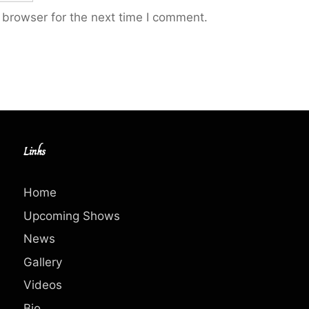
 browser for the next time I comment.
Links
Home
Upcoming Shows
News
Gallery
Videos
Bio