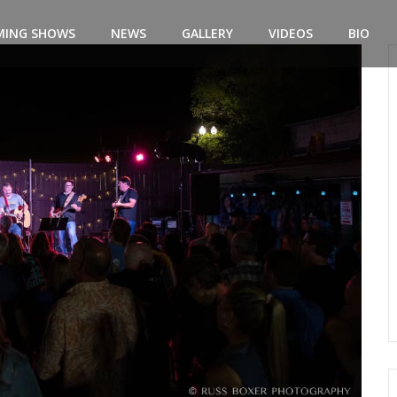
MING SHOWS
NEWS
GALLERY
VIDEOS
BIO