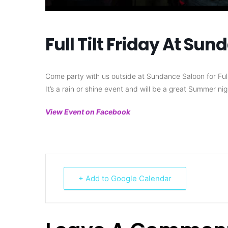
Full Tilt Friday At Su
Come party with us outside at Sundance Saloon for Full Ti
It’s a rain or shine event and will be a great Summer nig
View Event on Facebook
+ Add to Google Calendar