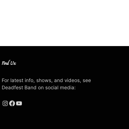
Find Us:
For latest info, shows, and videos, see
Deadfest Band on social media:
Instagram
Facebook
YouTube