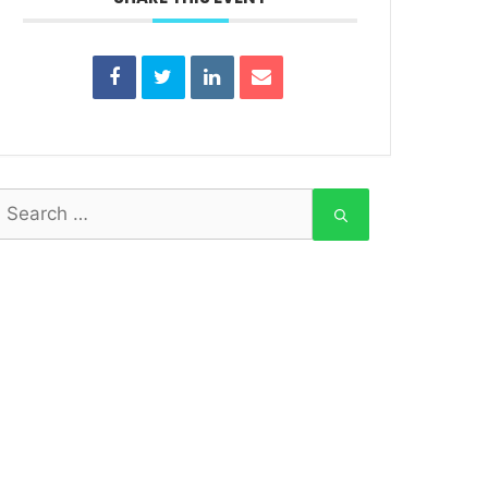
earch
or: