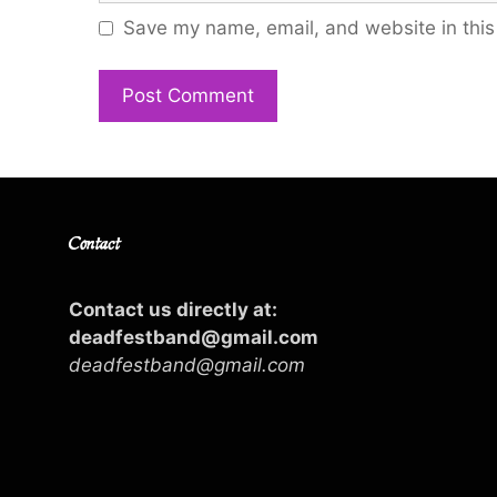
Save my name, email, and website in this
Contact
Contact us directly at:
deadfestband@gmail.com
deadfestband@gmail.com