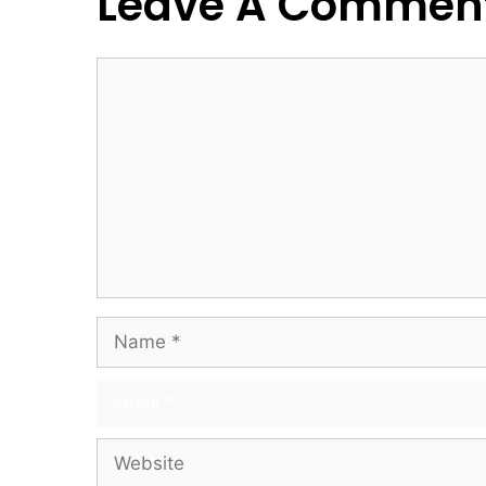
Leave A Commen
Comment
Name
Email
Website