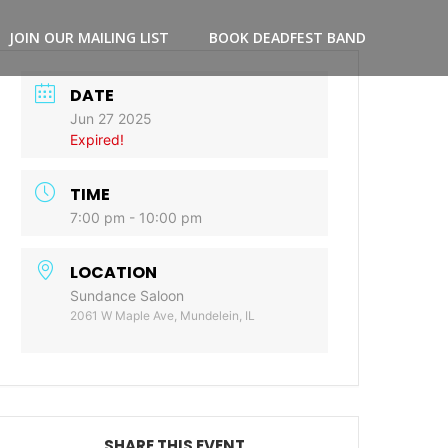
JOIN OUR MAILING LIST
BOOK DEADFEST BAND
DATE
Jun 27 2025
Expired!
TIME
7:00 pm - 10:00 pm
LOCATION
Sundance Saloon
2061 W Maple Ave, Mundelein, IL
SHARE THIS EVENT