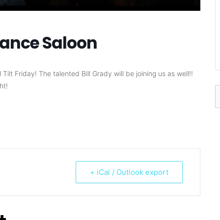
ndance Saloon
lt Friday! The talented Bill Grady will be joining us as well!!
ht!
S
f
+ iCal / Outlook export