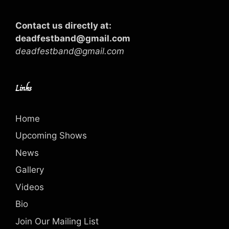
Contact us directly at:
deadfestband@gmail.com
deadfestband@gmail.com
Links
Home
Upcoming Shows
News
Gallery
Videos
Bio
Join Our Mailing List