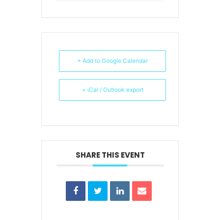
+ Add to Google Calendar
+ iCal / Outlook export
SHARE THIS EVENT