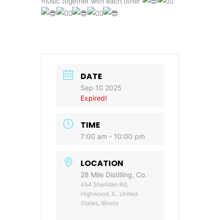
music together with each other
DATE
Sep 10 2025
Expired!
TIME
7:00 am - 10:00 pm
LOCATION
28 Mile Distilling, Co.
454 Sheridan Rd,
Highwood, IL, United
States, Illinois