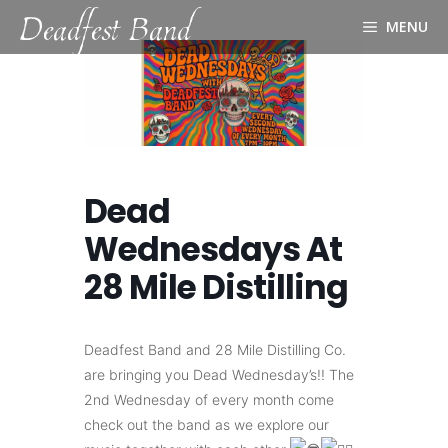
Deadfest Band
Skip
MENU
to
content
Dead
Wednesdays At
28 Mile Distilling
Deadfest Band and 28 Mile Distilling Co.
are bringing you Dead Wednesday’s!! The
2nd Wednesday of every month come
check out the band as we explore our