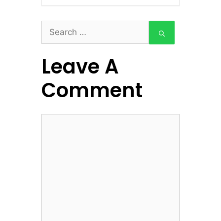
Search
for:
Leave A
Comment
Comment