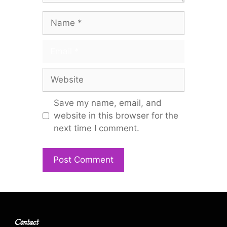
Name
Email
Website
Save my name, email, and
website in this browser for the
next time I comment.
Contact